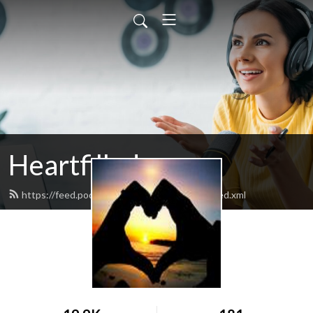
Heartfilledyoga
https://feed.podbean.com/heartfilledyoga/feed.xml