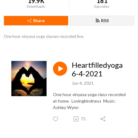
19.9K
181
Downloads
Episodes
Share
RSS
One hour vinyasa yoga classes recorded live.
Heartfilledyoga
6-4-2021
Jun 4, 2021
One hour vinyasa yoga class recorded
at home. Lovingkindness Music:
Ashley Wynn
75