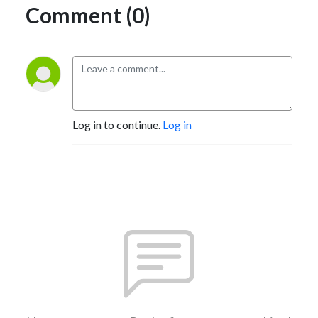
Comment (0)
Log in to continue.
Log in